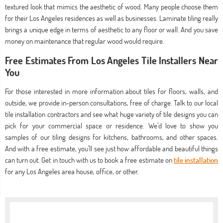
textured look that mimics the aesthetic of wood. Many people choose them
for their Los Angeles residences as well as businesses. Laminate tiling really
brings a unique edge in terms of aesthetic to any floor or wall. And you save
money on maintenance that regular wood would require.
Free Estimates From Los Angeles Tile Installers Near
You
For those interested in more information about tiles for floors, walls, and
outside, we provide in-person consultations, free of charge. Talk to our local
tile installation contractors and see what huge variety of tile designs you can
pick for your commercial space or residence. We’d love to show you
samples of our tiling designs for kitchens, bathrooms, and other spaces.
And with a free estimate, you’ll see just how affordable and beautiful things
can turn out. Get in touch with us to book a free estimate on
tile installation
for any Los Angeles area house, office, or other.