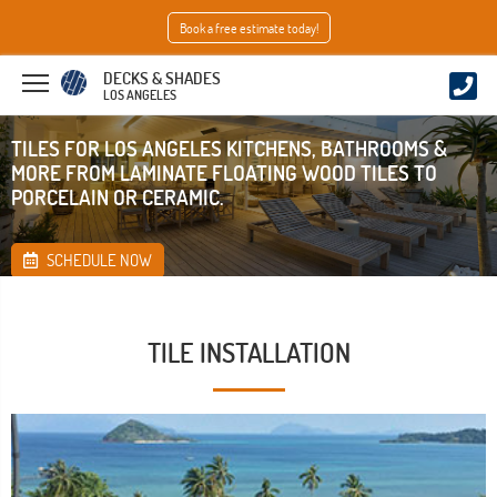
Book a free estimate today!
DECKS & SHADES
LOS ANGELES
TILES FOR LOS ANGELES KITCHENS, BATHROOMS &
MORE FROM LAMINATE FLOATING WOOD TILES TO
PORCELAIN OR CERAMIC.
SCHEDULE NOW
TILE INSTALLATION