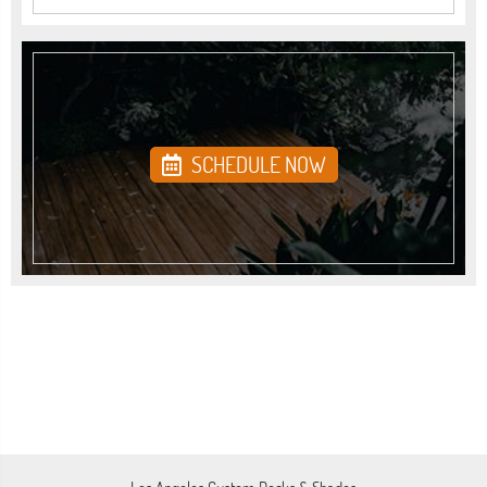
SCHEDULE NOW