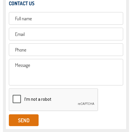
CONTACT US