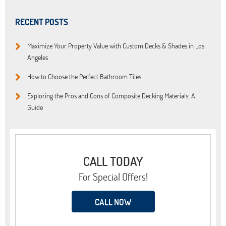
RECENT POSTS
Maximize Your Property Value with Custom Decks & Shades in Los
Angeles
How to Choose the Perfect Bathroom Tiles
Exploring the Pros and Cons of Composite Decking Materials: A
Guide
CALL TODAY
For Special Offers!
CALL NOW