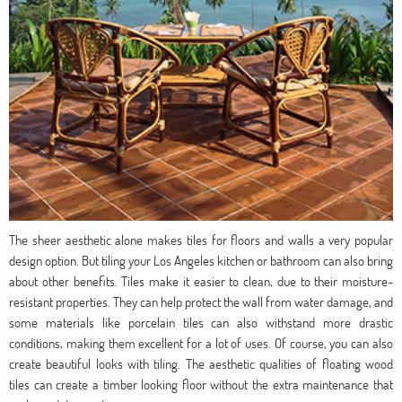
The sheer aesthetic alone makes tiles for floors and walls a very popular
design option. But tiling your Los Angeles kitchen or bathroom can also bring
about other benefits. Tiles make it easier to clean, due to their moisture-
resistant properties. They can help protect the wall from water damage, and
some materials like porcelain tiles can also withstand more drastic
conditions, making them excellent for a lot of uses. Of course, you can also
create beautiful looks with tiling. The aesthetic qualities of floating wood
tiles can create a timber looking floor without the extra maintenance that