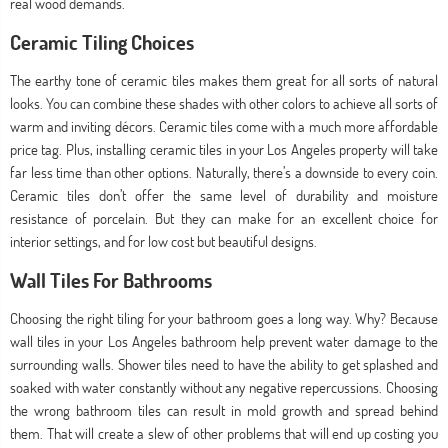
real wood demands.
Ceramic Tiling Choices
The earthy tone of ceramic tiles makes them great for all sorts of natural
looks. You can combine these shades with other colors to achieve all sorts of
warm and inviting décors. Ceramic tiles come with a much more affordable
price tag. Plus, installing ceramic tiles in your Los Angeles property will take
far less time than other options. Naturally, there’s a downside to every coin.
Ceramic tiles don’t offer the same level of durability and moisture
resistance of porcelain. But they can make for an excellent choice for
interior settings, and for low cost but beautiful designs.
Wall Tiles For Bathrooms
Choosing the right tiling for your bathroom goes a long way. Why? Because
wall tiles in your Los Angeles bathroom help prevent water damage to the
surrounding walls. Shower tiles need to have the ability to get splashed and
soaked with water constantly without any negative repercussions. Choosing
the wrong bathroom tiles can result in mold growth and spread behind
them. That will create a slew of other problems that will end up costing you