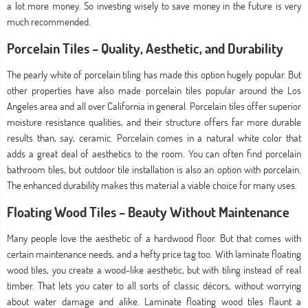
a lot more money. So investing wisely to save money in the future is very
much recommended.
Porcelain Tiles – Quality, Aesthetic, and Durability
The pearly white of porcelain tiling has made this option hugely popular. But
other properties have also made porcelain tiles popular around the Los
Angeles area and all over California in general. Porcelain tiles offer superior
moisture resistance qualities, and their structure offers far more durable
results than, say, ceramic. Porcelain comes in a natural white color that
adds a great deal of aesthetics to the room. You can often find porcelain
bathroom tiles, but outdoor tile installation is also an option with porcelain.
The enhanced durability makes this material a viable choice for many uses.
Floating Wood Tiles – Beauty Without Maintenance
Many people love the aesthetic of a hardwood floor. But that comes with
certain maintenance needs, and a hefty price tag too. With laminate floating
wood tiles, you create a wood-like aesthetic, but with tiling instead of real
timber. That lets you cater to all sorts of classic décors, without worrying
about water damage and alike. Laminate floating wood tiles flaunt a